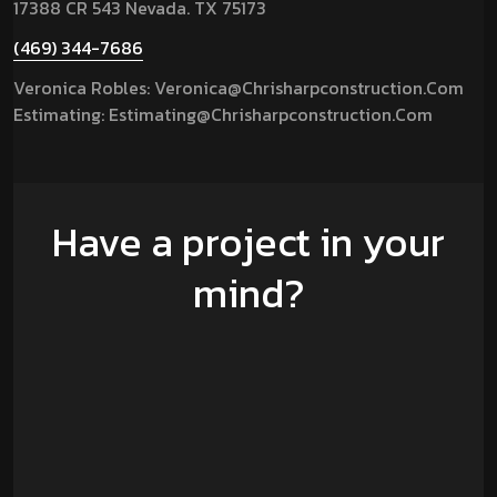
17388 CR 543 Nevada. TX 75173
(469) 344-7686
Veronica Robles: Veronica@chrisharpconstruction.com
Estimating: Estimating@chrisharpconstruction.com
Have a project in your
mind?