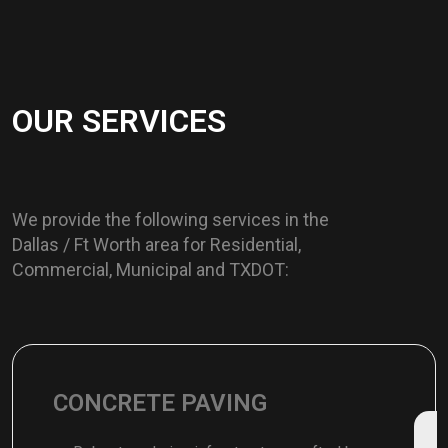
O
U
R
S
E
R
V
I
C
E
S
We provide the following services in the
Dallas / Ft Worth area for Residential,
Commercial, Municipal and TXDOT:
CONCRETE PAVING