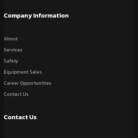
Company Information
About
Services
Safety
Equipment Sales
Career Opportunities
Contact Us
Contact Us