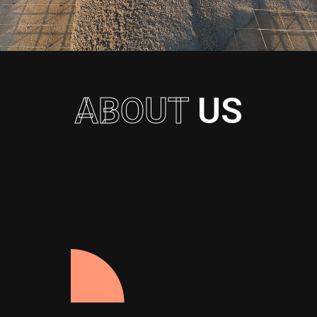
ABOUT
US