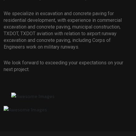
We specialize in excavation and concrete paving for
residential development, with experience in commercial
excavation and concrete paving, municipal construction,
TXDOT, TXDOT aviation with relation to airport runway
excavation and concrete paving, including Corps of
Engineers work on military runways.
We look forward to exceeding your expectations on your
next project.