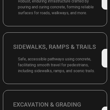
Robust, enduring infrastructure crafted by
pouring and curing concrete, forming reliable
surfaces for roads, walkways, and more.
SIDEWALKS, RAMPS & TRAILS
Safe, accessible pathways using concrete,
facilitating smooth travel for pedestrians,
including sidewalks, ramps, and scenic trails.
EXCAVATION & GRADING