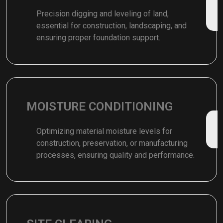
Precision digging and leveling of land,
essential for construction, landscaping, and
ensuring proper foundation support.
MOISTURE CONDITIONING
Optimizing material moisture levels for
construction, preservation, or manufacturing
processes, ensuring quality and performance.