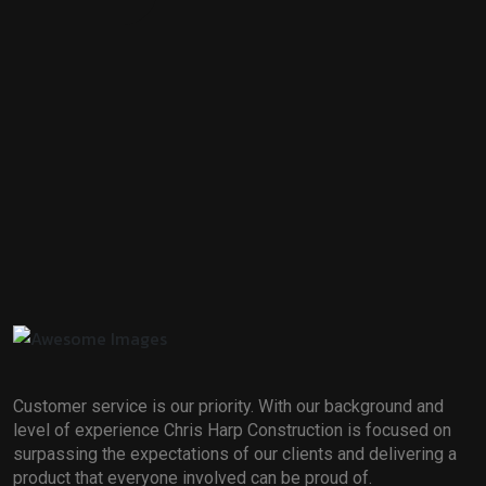
Customer service is our priority. With our background and
level of experience Chris Harp Construction is focused on
surpassing the expectations of our clients and delivering a
product that everyone involved can be proud of.