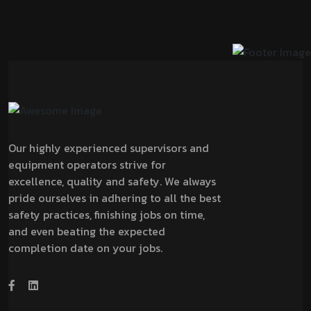
Our highly experienced supervisors and
equipment operators strive for
excellence, quality and safety. We always
pride ourselves in adhering to all the best
safety practices, finishing jobs on time,
and even beating the expected
completion date on your jobs.