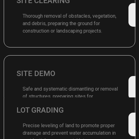
SITE CLEARING
Thorough removal of obstacles, vegetation,
and debris, preparing the ground for
construction or landscaping projects.
SITE DEMO
Safe and systematic dismantling or removal
of structures, preparing sites for
redevelopment or construction projects.
LOT GRADING
Precise leveling of land to promote proper
drainage and prevent water accumulation in