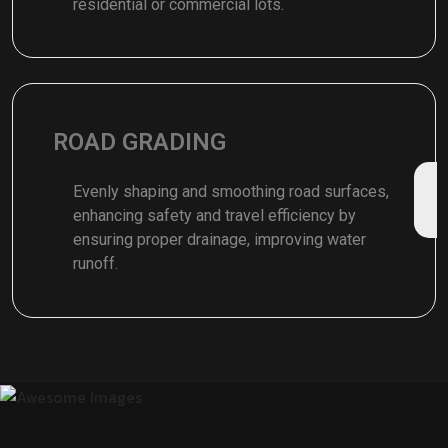
residential or commercial lots.
ROAD GRADING
Evenly shaping and smoothing road surfaces,
enhancing safety and travel efficiency by
ensuring proper drainage, improving water
runoff.